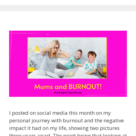
I posted on social media this month on my
personal journey with burnout and the negative
impact it had on my life, showing two pictures
three years apart. The point being that looking at