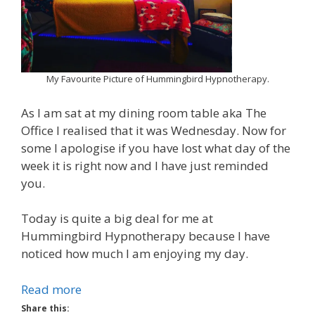
My Favourite Picture of Hummingbird Hypnotherapy.
As I am sat at my dining room table aka The
Office I realised that it was Wednesday. Now for
some I apologise if you have lost what day of the
week it is right now and I have just reminded
you.
Today is quite a big deal for me at
Hummingbird Hypnotherapy because I have
noticed how much I am enjoying my day.
Read more
Share this: