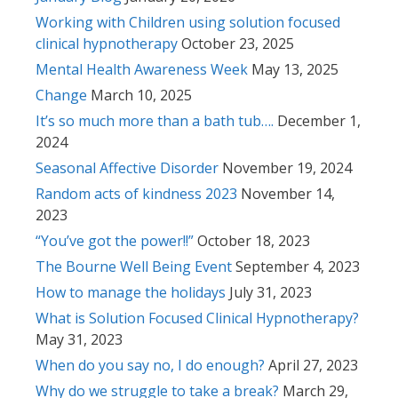
Working with Children using solution focused
clinical hypnotherapy
October 23, 2025
Mental Health Awareness Week
May 13, 2025
Change
March 10, 2025
It’s so much more than a bath tub….
December 1,
2024
Seasonal Affective Disorder
November 19, 2024
Random acts of kindness 2023
November 14,
2023
“You’ve got the power!!”
October 18, 2023
The Bourne Well Being Event
September 4, 2023
How to manage the holidays
July 31, 2023
What is Solution Focused Clinical Hypnotherapy?
May 31, 2023
When do you say no, I do enough?
April 27, 2023
Why do we struggle to take a break?
March 29,