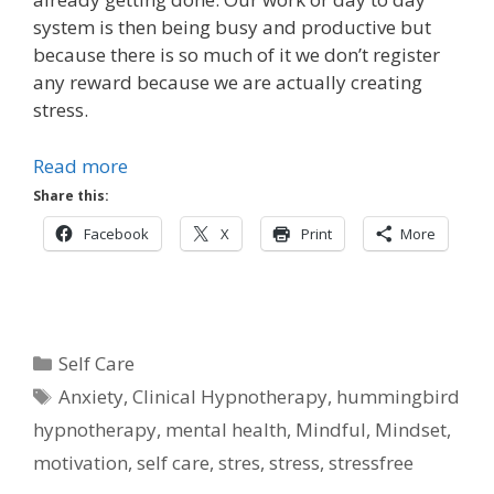
system is then being busy and productive but
because there is so much of it we don’t register
any reward because we are actually creating
stress.
Read more
Share this:
Facebook
X
Print
More
Categories
Self Care
Tags
Anxiety
,
Clinical Hypnotherapy
,
hummingbird
hypnotherapy
,
mental health
,
Mindful
,
Mindset
,
motivation
,
self care
,
stres
,
stress
,
stressfree