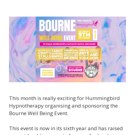
This month is really exciting for Hummingbird
Hypnotherapy organising and sponsoring the
Bourne Well Being Event.
This event is now in its sixth year and has raised