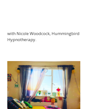
with Nicole Woodcock, Hummingbird
Hypnotherapy.