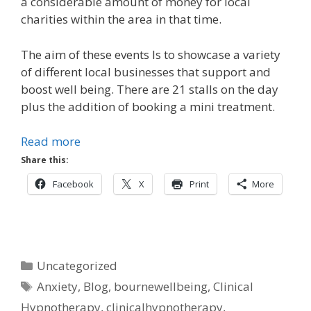
a considerable amount of money for local
charities within the area in that time.
The aim of these events Is to showcase a variety
of different local businesses that support and
boost well being. There are 21 stalls on the day
plus the addition of booking a mini treatment.
Read more
Share this:
Facebook
X
Print
More
Categories
Uncategorized
Tags
Anxiety
,
Blog
,
bournewellbeing
,
Clinical
Hypnotherapy
,
clinicalhypnotherapy
,