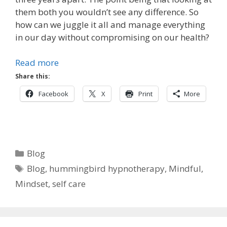
them both you wouldn’t see any difference. So
how can we juggle it all and manage everything
in our day without compromising on our health?
Read more
Share this:
Facebook
X
Print
More
Categories
Blog
Tags
Blog
,
hummingbird hypnotherapy
,
Mindful
,
Mindset
,
self care