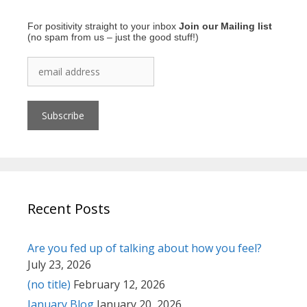
For positivity straight to your inbox
Join our Mailing list
(no spam from us – just the good stuff!)
Recent Posts
Are you fed up of talking about how you feel?
July 23, 2026
(no title)
February 12, 2026
January Blog
January 20, 2026