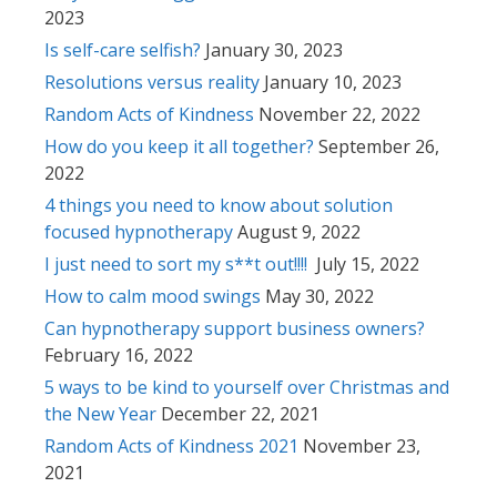
2023
Is self-care selfish?
January 30, 2023
Resolutions versus reality
January 10, 2023
Random Acts of Kindness
November 22, 2022
How do you keep it all together?
September 26,
2022
4 things you need to know about solution
focused hypnotherapy
August 9, 2022
I just need to sort my s**t out!!!!
July 15, 2022
How to calm mood swings
May 30, 2022
Can hypnotherapy support business owners?
February 16, 2022
5 ways to be kind to yourself over Christmas and
the New Year
December 22, 2021
Random Acts of Kindness 2021
November 23,
2021