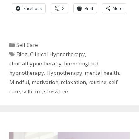
Facebook
X
Print
More
Categories
Self Care
Tags
Blog
,
Clinical Hypnotherapy
,
clinicalhypnotherapy
,
hummingbird
hypnotherapy
,
Hypnotherapy
,
mental health
,
Mindful
,
motivation
,
relaxation
,
routine
,
self
care
,
selfcare
,
stressfree