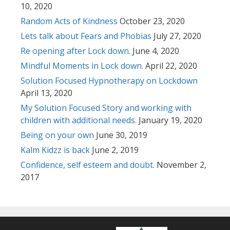
10, 2020
Random Acts of Kindness
October 23, 2020
Lets talk about Fears and Phobias
July 27, 2020
Re opening after Lock down.
June 4, 2020
Mindful Moments in Lock down.
April 22, 2020
Solution Focused Hypnotherapy on Lockdown
April 13, 2020
My Solution Focused Story and working with
children with additional needs.
January 19, 2020
Being on your own
June 30, 2019
Kalm Kidzz is back
June 2, 2019
Confidence, self esteem and doubt.
November 2,
2017