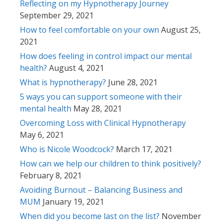
Reflecting on my Hypnotherapy Journey
September 29, 2021
How to feel comfortable on your own
August 25,
2021
How does feeling in control impact our mental
health?
August 4, 2021
What is hypnotherapy?
June 28, 2021
5 ways you can support someone with their
mental health
May 28, 2021
Overcoming Loss with Clinical Hypnotherapy
May 6, 2021
Who is Nicole Woodcock?
March 17, 2021
How can we help our children to think positively?
February 8, 2021
Avoiding Burnout – Balancing Business and
MUM
January 19, 2021
When did you become last on the list?
November