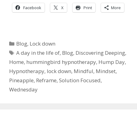
Facebook
X
Print
More
Categories
Blog
,
Lock down
Tags
A day in the life of
,
Blog
,
Discovering Deeping
,
Home
,
hummingbird hypnotherapy
,
Hump Day
,
Hypnotherapy
,
lock down
,
Mindful
,
Mindset
,
Pineapple
,
Reframe
,
Solution Focused
,
Wednesday