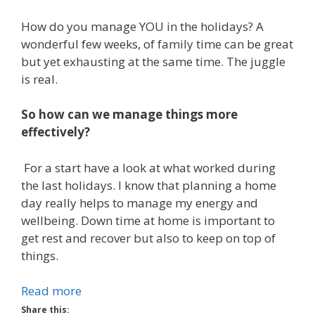
How do you manage YOU in the holidays? A
wonderful few weeks, of family time can be great
but yet exhausting at the same time. The juggle
is real.
So how can we manage things more
effectively?
For a start have a look at what worked during
the last holidays. I know that planning a home
day really helps to manage my energy and
wellbeing. Down time at home is important to
get rest and recover but also to keep on top of
things.
Read more
Share this: