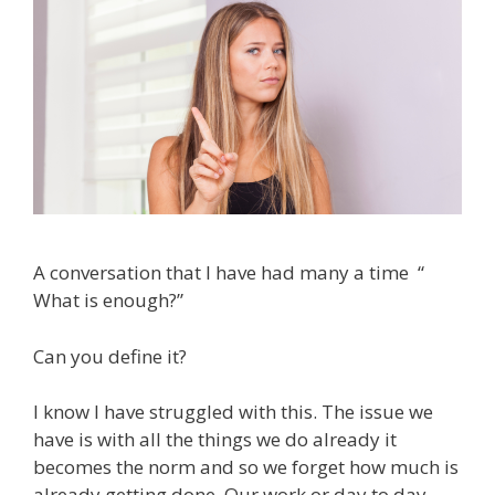
A conversation that I have had many a time “
What is enough?”
Can you define it?
I know I have struggled with this. The issue we
have is with all the things we do already it
becomes the norm and so we forget how much is
already getting done. Our work or day to day