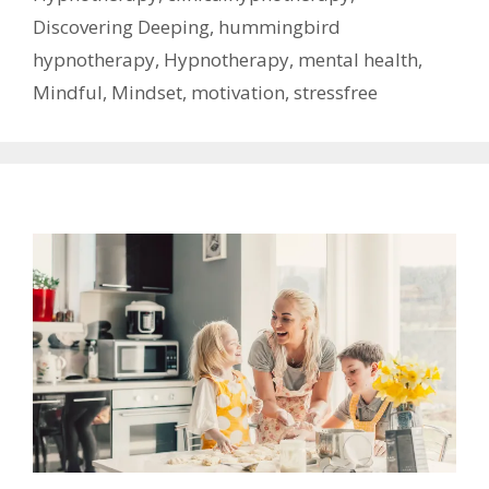
Discovering Deeping
,
hummingbird
hypnotherapy
,
Hypnotherapy
,
mental health
,
Mindful
,
Mindset
,
motivation
,
stressfree