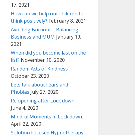
17, 2021
How can we help our children to
think positively?
February 8, 2021
Avoiding Burnout – Balancing
Business and MUM
January 19,
2021
When did you become last on the
list?
November 10, 2020
Random Acts of Kindness
October 23, 2020
Lets talk about Fears and
Phobias
July 27, 2020
Re opening after Lock down.
June 4, 2020
Mindful Moments in Lock down.
April 22, 2020
Solution Focused Hypnotherapy