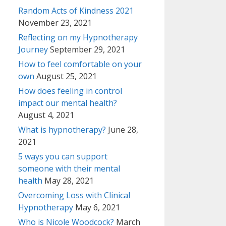
Random Acts of Kindness 2021
November 23, 2021
Reflecting on my Hypnotherapy
Journey
September 29, 2021
How to feel comfortable on your
own
August 25, 2021
How does feeling in control
impact our mental health?
August 4, 2021
What is hypnotherapy?
June 28,
2021
5 ways you can support
someone with their mental
health
May 28, 2021
Overcoming Loss with Clinical
Hypnotherapy
May 6, 2021
Who is Nicole Woodcock?
March