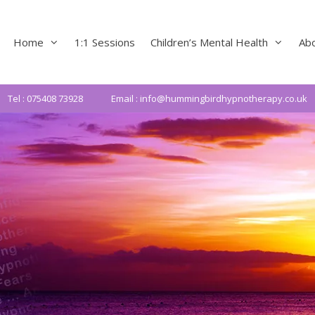
Home
1:1 Sessions
Children’s Mental Health
Ab
Tel : 075408 73928
Email : info@hummingbirdhypnotherapy.co.uk