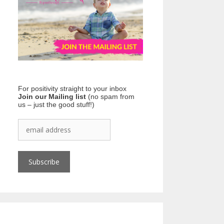
For positivity straight to your inbox
Join our Mailing list
(no spam from
us – just the good stuff!)