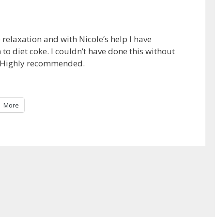
relaxation and with Nicole’s help I have
to diet coke. I couldn’t have done this without
y. Highly recommended.
More