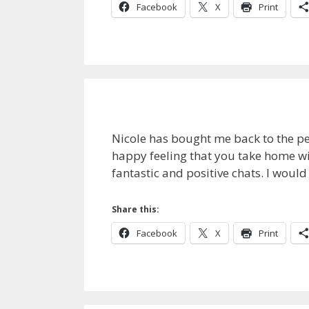
Facebook
X
Print
Nicole has bought me back to the pe
happy feeling that you take home wit
fantastic and positive chats. I wou
Share this:
Facebook
X
Print