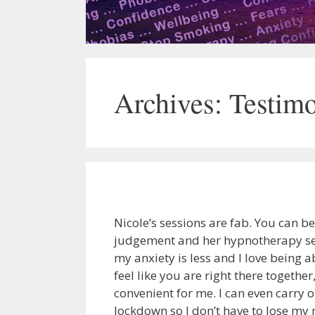
Archives:
Testimo
Nicole’s sessions are fab. You can b
judgement and her hypnotherapy ses
my anxiety is less and I love being a
feel like you are right there togeth
convenient for me. I can even carry 
lockdown so I don’t have to lose m