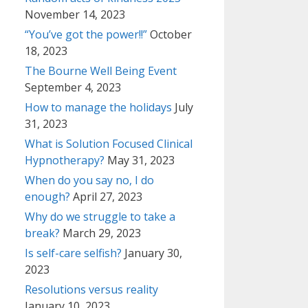
November 14, 2023
“You’ve got the power!!”
October
18, 2023
The Bourne Well Being Event
September 4, 2023
How to manage the holidays
July
31, 2023
What is Solution Focused Clinical
Hypnotherapy?
May 31, 2023
When do you say no, I do
enough?
April 27, 2023
Why do we struggle to take a
break?
March 29, 2023
Is self-care selfish?
January 30,
2023
Resolutions versus reality
January 10, 2023