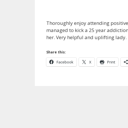
Thoroughly enjoy attending positive 
managed to kick a 25 year addiction 
her. Very helpful and uplifting lad
Share this:
Facebook
X
Print