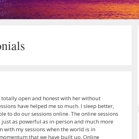
nials
e totally open and honest with her without
sions have helped me so much. I sleep better,
ble to do our sessions online. The online sessions
er, just as powerful as in-person and much more
on with my sessions when the world is in
y momentum that we have built up. Online