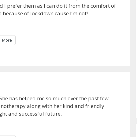
d I prefer them as I can do it from the comfort of
ip because of lockdown cause I’m not!
More
 She has helped me so much over the past few
notherapy along with her kind and friendly
ght and successful future.