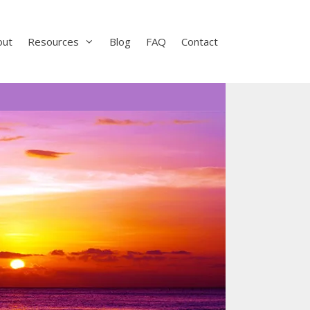
out
Resources
Blog
FAQ
Contact