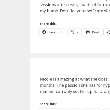
sessions are so easy, loads of fun an
my home. Don’t let your self care sl
Share this:
Facebook
X
Print
Nicole is amazing at what she does.
months. The passion she has for hyp
manner can only set her up for a bri
Share this: