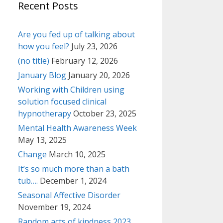
Recent Posts
Are you fed up of talking about
how you feel?
July 23, 2026
(no title)
February 12, 2026
January Blog
January 20, 2026
Working with Children using
solution focused clinical
hypnotherapy
October 23, 2025
Mental Health Awareness Week
May 13, 2025
Change
March 10, 2025
It’s so much more than a bath
tub….
December 1, 2024
Seasonal Affective Disorder
November 19, 2024
Random acts of kindness 2023