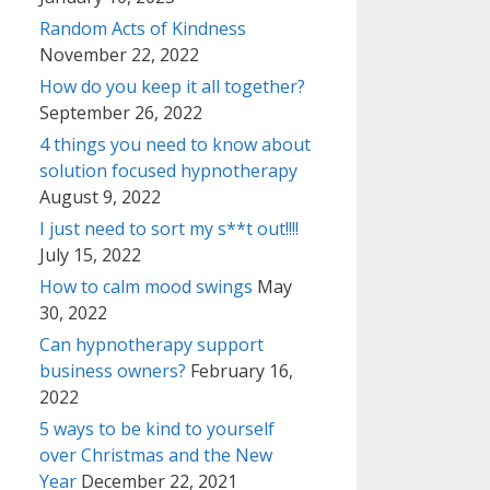
Random Acts of Kindness
November 22, 2022
How do you keep it all together?
September 26, 2022
4 things you need to know about
solution focused hypnotherapy
August 9, 2022
I just need to sort my s**t out!!!!
July 15, 2022
How to calm mood swings
May
30, 2022
Can hypnotherapy support
business owners?
February 16,
2022
5 ways to be kind to yourself
over Christmas and the New
Year
December 22, 2021