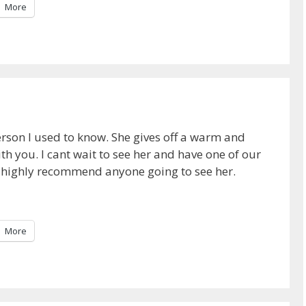
More
rson I used to know. She gives off a warm and
h you. I cant wait to see her and have one of our
ld highly recommend anyone going to see her.
More