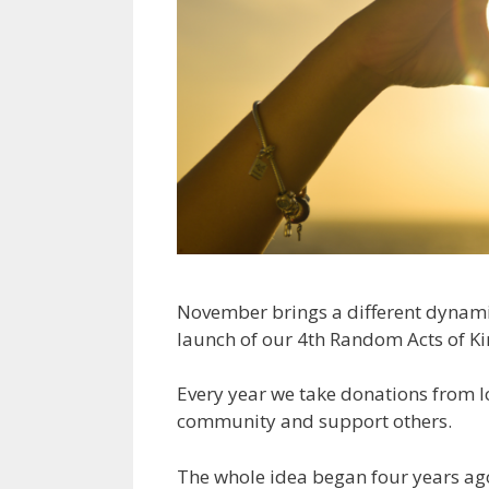
November brings a different dynam
launch of our 4th Random Acts of Ki
Every year we take donations from lo
community and support others.
The whole idea began four years ago