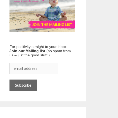
For positivity straight to your inbox
Join our Mailing list
(no spam from
us – just the good stuff!)