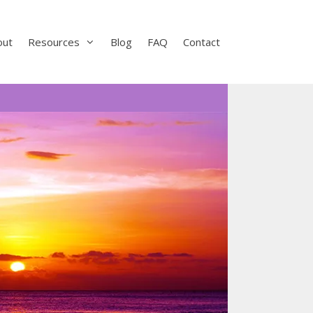
out
Resources
Blog
FAQ
Contact