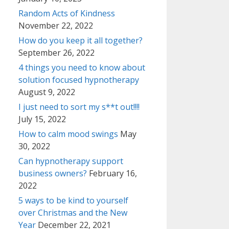
Random Acts of Kindness
November 22, 2022
How do you keep it all together?
September 26, 2022
4 things you need to know about
solution focused hypnotherapy
August 9, 2022
I just need to sort my s**t out!!!!
July 15, 2022
How to calm mood swings
May
30, 2022
Can hypnotherapy support
business owners?
February 16,
2022
5 ways to be kind to yourself
over Christmas and the New
Year
December 22, 2021