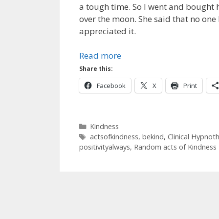
a tough time. So I went and bought 
over the moon. She said that no one 
appreciated it.
Read more
Share this:
Facebook
X
Print
Categories
Kindness
Tags
actsofkindness
,
bekind
,
Clinical Hypnot
positivityalways
,
Random acts of Kindness