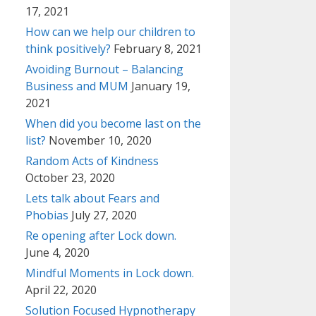
17, 2021
How can we help our children to
think positively?
February 8, 2021
Avoiding Burnout – Balancing
Business and MUM
January 19,
2021
When did you become last on the
list?
November 10, 2020
Random Acts of Kindness
October 23, 2020
Lets talk about Fears and
Phobias
July 27, 2020
Re opening after Lock down.
June 4, 2020
Mindful Moments in Lock down.
April 22, 2020
Solution Focused Hypnotherapy