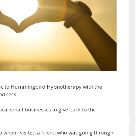
ic to Hummingbird Hypnotherapy with the
ndness.
cal small businesses to give back to the
 when I visited a friend who was going through