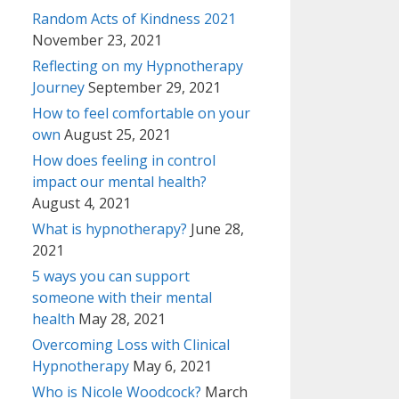
Random Acts of Kindness 2021
November 23, 2021
Reflecting on my Hypnotherapy
Journey
September 29, 2021
How to feel comfortable on your
own
August 25, 2021
How does feeling in control
impact our mental health?
August 4, 2021
What is hypnotherapy?
June 28,
2021
5 ways you can support
someone with their mental
health
May 28, 2021
Overcoming Loss with Clinical
Hypnotherapy
May 6, 2021
Who is Nicole Woodcock?
March