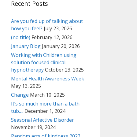
Recent Posts
Are you fed up of talking about
how you feel?
July 23, 2026
(no title)
February 12, 2026
January Blog
January 20, 2026
Working with Children using
solution focused clinical
hypnotherapy
October 23, 2025
Mental Health Awareness Week
May 13, 2025
Change
March 10, 2025
It’s so much more than a bath
tub….
December 1, 2024
Seasonal Affective Disorder
November 19, 2024
Random acts of kindness 2023