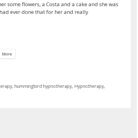
her some flowers, a Costa and a cake and she was
had ever done that for her and really
More
herapy
,
hummingbird hypnotherapy
,
Hypnotherapy
,