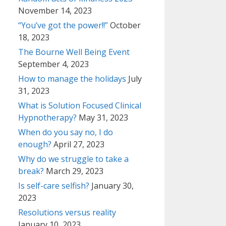
November 14, 2023
“You’ve got the power!!”
October
18, 2023
The Bourne Well Being Event
September 4, 2023
How to manage the holidays
July
31, 2023
What is Solution Focused Clinical
Hypnotherapy?
May 31, 2023
When do you say no, I do
enough?
April 27, 2023
Why do we struggle to take a
break?
March 29, 2023
Is self-care selfish?
January 30,
2023
Resolutions versus reality
January 10, 2023