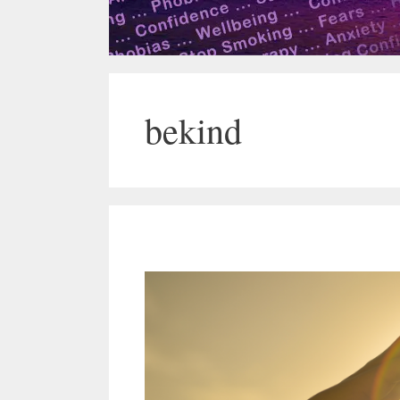
bekind