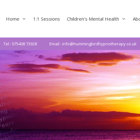
Home
1:1 Sessions
Children’s Mental Health
Ab
Tel : 075408 73928
Email : info@hummingbirdhypnotherapy.co.uk