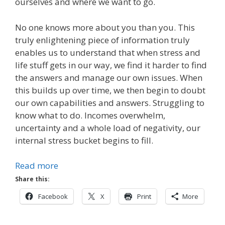
ourselves and where we want to go.
No one knows more about you than you. This
truly enlightening piece of information truly
enables us to understand that when stress and
life stuff gets in our way, we find it harder to find
the answers and manage our own issues. When
this builds up over time, we then begin to doubt
our own capabilities and answers. Struggling to
know what to do. Incomes overwhelm,
uncertainty and a whole load of negativity, our
internal stress bucket begins to fill.
Read more
Share this:
Facebook
X
Print
More