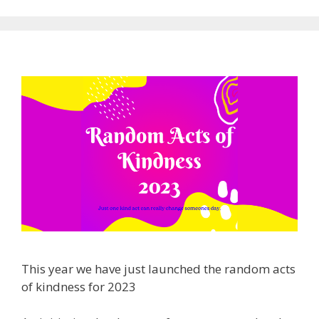
This year we have just launched the random acts
of kindness for 2023