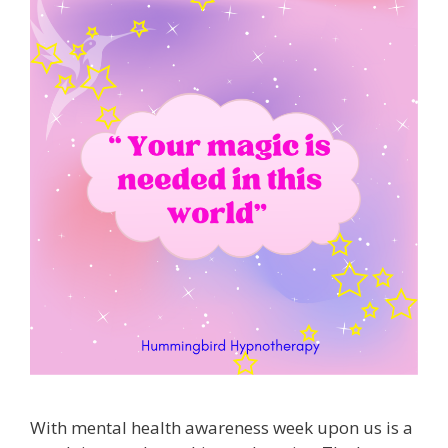
With mental health awareness week upon us is a