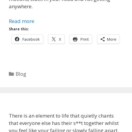
anywhere.
Read more
Share this:
Facebook
X
Print
More
Categories
Blog
There is an element to life that quietly chants
that everyone else has their s**t together whilst
you feel like your failing or slowly falling apart.