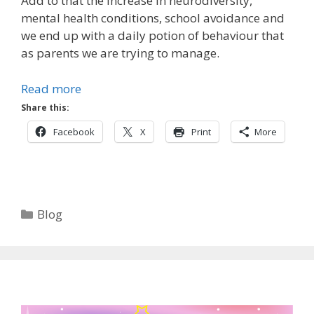
Add to that the increase in neurodiversity,
mental health conditions, school avoidance and
we end up with a daily potion of behaviour that
as parents we are trying to manage.
Read more
Share this:
Facebook
X
Print
More
Categories
Blog