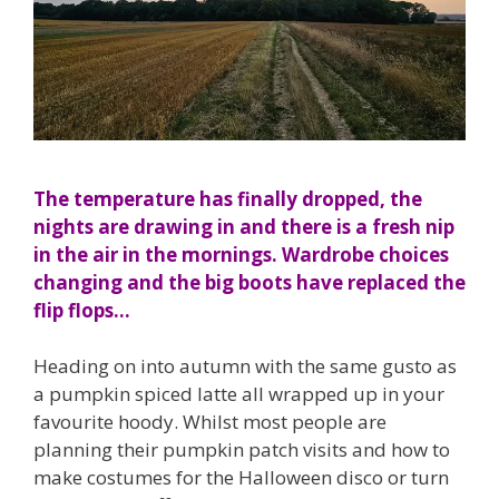
The temperature has finally dropped, the
nights are drawing in and there is a fresh nip
in the air in the mornings. Wardrobe choices
changing and the big boots have replaced the
flip flops…
Heading on into autumn with the same gusto as
a pumpkin spiced latte all wrapped up in your
favourite hoody. Whilst most people are
planning their pumpkin patch visits and how to
make costumes for the Halloween disco or turn