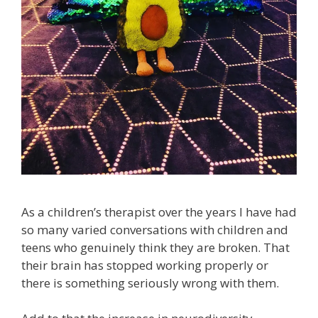
As a children’s therapist over the years I have had
so many varied conversations with children and
teens who genuinely think they are broken. That
their brain has stopped working properly or
there is something seriously wrong with them.