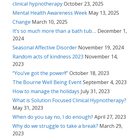
clinical hypnotherapy
October 23, 2025
Mental Health Awareness Week
May 13, 2025
Change
March 10, 2025
It’s so much more than a bath tub….
December 1,
2024
Seasonal Affective Disorder
November 19, 2024
Random acts of kindness 2023
November 14,
2023
“You’ve got the power!!”
October 18, 2023
The Bourne Well Being Event
September 4, 2023
How to manage the holidays
July 31, 2023
What is Solution Focused Clinical Hypnotherapy?
May 31, 2023
When do you say no, I do enough?
April 27, 2023
Why do we struggle to take a break?
March 29,
2023