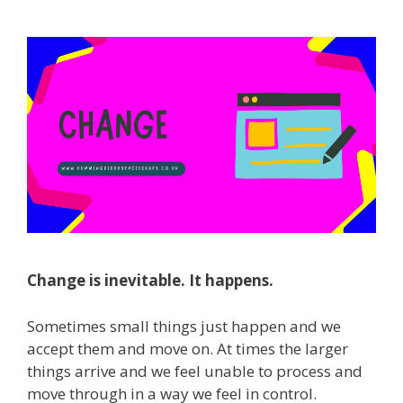
Change is inevitable. It happens.
Sometimes small things just happen and we
accept them and move on. At times the larger
things arrive and we feel unable to process and
move through in a way we feel in control.