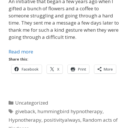
An initiative that began a few years ago when I
gifted a bunch of flowers and a coffee to
someone struggling and going through a hard
time. They sent me a message a few days later to
thank me for such a kind gesture when they were
going through a difficult time.
Read more
Share this:
Facebook
X
Print
More
Categories
Uncategorized
Tags
giveback
,
hummingbird hypnotherapy
,
Hypnotherapy
,
positivityalways
,
Random acts of