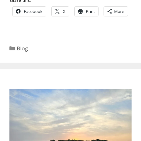
Share this:
Facebook
X
Print
More
Categories
Blog