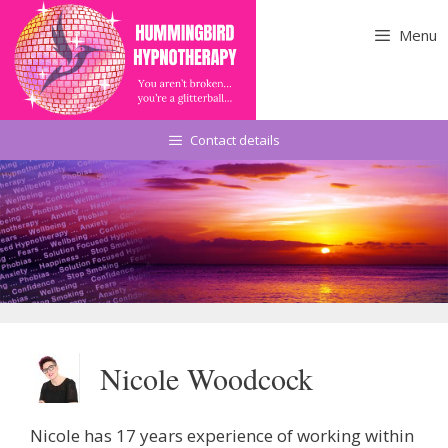
Skip
to
Menu
content
Contact details
Nicole Woodcock
Nicole has 17 years experience of working within