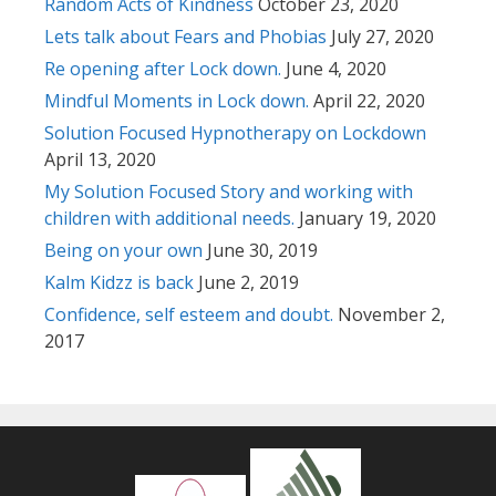
Random Acts of Kindness
October 23, 2020
Lets talk about Fears and Phobias
July 27, 2020
Re opening after Lock down.
June 4, 2020
Mindful Moments in Lock down.
April 22, 2020
Solution Focused Hypnotherapy on Lockdown
April 13, 2020
My Solution Focused Story and working with
children with additional needs.
January 19, 2020
Being on your own
June 30, 2019
Kalm Kidzz is back
June 2, 2019
Confidence, self esteem and doubt.
November 2,
2017