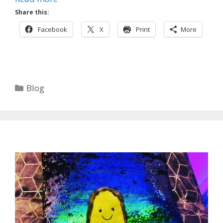
Share this:
Facebook
X
Print
More
Categories
Blog