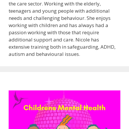
the care sector. Working with the elderly,
teenagers and young people with additional
needs and challenging behaviour. She enjoys
working with children and has always had a
passion working with those that require
additional support and care. Nicole has
extensive training both in safeguarding, ADHD,
autism and behavioural issues.