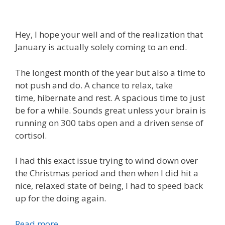
Hey, I hope your well and of the realization that
January is actually solely coming to an end.
The longest month of the year but also a time to
not push and do. A chance to relax, take
time, hibernate and rest. A spacious time to just
be for a while. Sounds great unless your brain is
running on 300 tabs open and a driven sense of
cortisol.
I had this exact issue trying to wind down over
the Christmas period and then when I did hit a
nice, relaxed state of being, I had to speed back
up for the doing again.
Read more