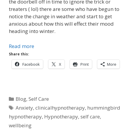
the doorbell off in time to ignore the trick or
treaters ( lol) there are some who have begun to
notice the change in weather and start to get
anxious about how this will effect their mood
heading into winter.
Read more
Share this:
Facebook
X
Print
More
Categories
Blog
,
Self Care
Tags
Anxiety
,
clinicalhypnotherapy
,
hummingbird
hypnotherapy
,
Hypnotherapy
,
self care
,
wellbeing