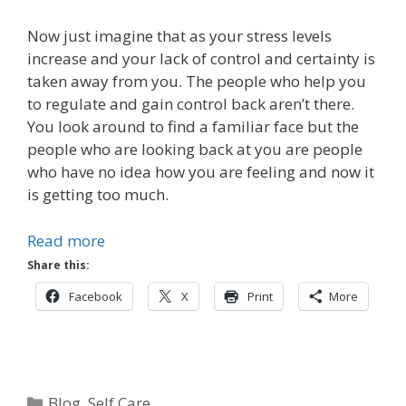
Now just imagine that as your stress levels
increase and your lack of control and certainty is
taken away from you. The people who help you
to regulate and gain control back aren’t there.
You look around to find a familiar face but the
people who are looking back at you are people
who have no idea how you are feeling and now it
is getting too much.
Read more
Share this:
Facebook
X
Print
More
Categories
Blog
,
Self Care