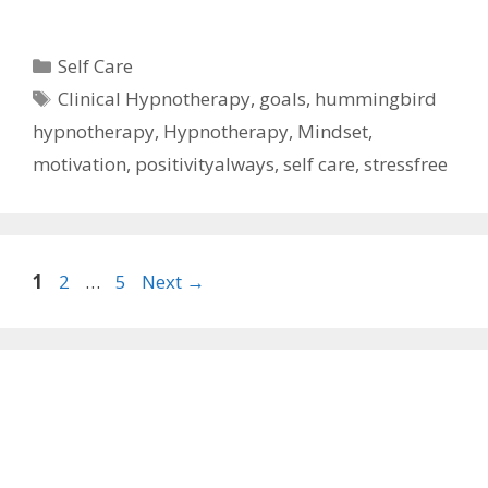
Categories
Self Care
Tags
Clinical Hypnotherapy
,
goals
,
hummingbird
hypnotherapy
,
Hypnotherapy
,
Mindset
,
motivation
,
positivityalways
,
self care
,
stressfree
Page
Page
Page
1
2
…
5
Next
→