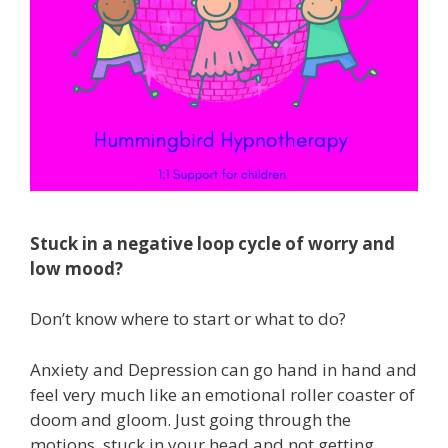
Stuck in a negative loop cycle of worry and
low mood?
Don’t know where to start or what to do?
Anxiety and Depression can go hand in hand and
feel very much like an emotional roller coaster of
doom and gloom. Just going through the
motions, stuck in your head and not getting