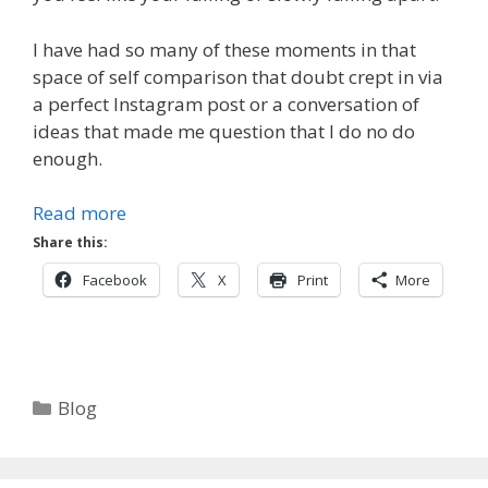
I have had so many of these moments in that
space of self comparison that doubt crept in via
a perfect Instagram post or a conversation of
ideas that made me question that I do no do
enough.
Read more
Share this:
Facebook
X
Print
More
Categories
Blog