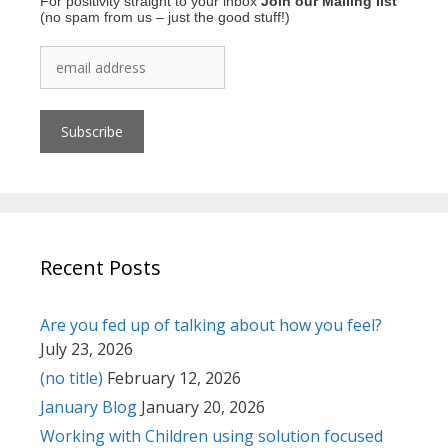
For positivity straight to your inbox
Join our Mailing list
(no spam from us – just the good stuff!)
Recent Posts
Are you fed up of talking about how you feel?
July 23, 2026
(no title)
February 12, 2026
January Blog
January 20, 2026
Working with Children using solution focused