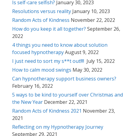
Is self-care selfish?
January 30, 2023
Resolutions versus reality
January 10, 2023
Random Acts of Kindness
November 22, 2022
How do you keep it all together?
September 26,
2022
4 things you need to know about solution
focused hypnotherapy
August 9, 2022
I just need to sort my s**t out!!!!
July 15, 2022
How to calm mood swings
May 30, 2022
Can hypnotherapy support business owners?
February 16, 2022
5 ways to be kind to yourself over Christmas and
the New Year
December 22, 2021
Random Acts of Kindness 2021
November 23,
2021
Reflecting on my Hypnotherapy Journey
September 29, 2021