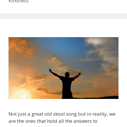
Kindness
Not just a great old skool song but in reality, we
are the ones that hold all the answers to