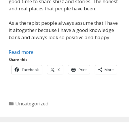
good time to share shizz and stories. The honest
and real places that people have been.
As a therapist people always assume that I have
it altogether because I have a good knowledge
bank and always look so positive and happy.
Read more
Share this:
Facebook
X
Print
More
Categories
Uncategorized