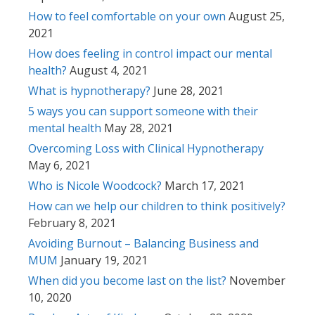
How to feel comfortable on your own
August 25,
2021
How does feeling in control impact our mental
health?
August 4, 2021
What is hypnotherapy?
June 28, 2021
5 ways you can support someone with their
mental health
May 28, 2021
Overcoming Loss with Clinical Hypnotherapy
May 6, 2021
Who is Nicole Woodcock?
March 17, 2021
How can we help our children to think positively?
February 8, 2021
Avoiding Burnout – Balancing Business and
MUM
January 19, 2021
When did you become last on the list?
November
10, 2020