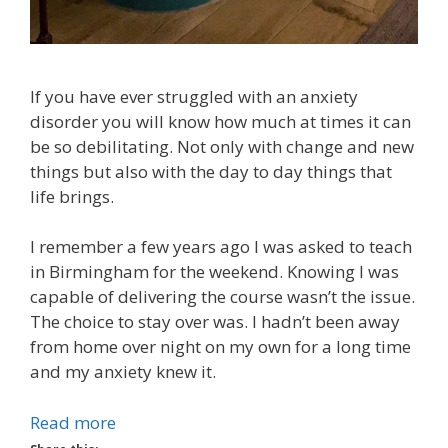
If you have ever struggled with an anxiety
disorder you will know how much at times it can
be so debilitating. Not only with change and new
things but also with the day to day things that
life brings.
I remember a few years ago I was asked to teach
in Birmingham for the weekend. Knowing I was
capable of delivering the course wasn’t the issue.
The choice to stay over was. I hadn’t been away
from home over night on my own for a long time
and my anxiety knew it.
Read more